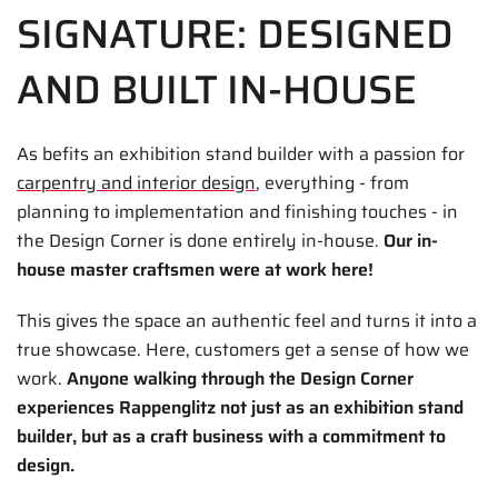
SIGNATURE: DESIGNED
AND BUILT IN-HOUSE
As befits an exhibition stand builder with a passion for
carpentry and interior design
, everything - from
planning to implementation and finishing touches - in
the Design Corner is done entirely in-house.
Our in-
house master craftsmen were at work here!
This gives the space an authentic feel and turns it into a
true showcase. Here, customers get a sense of how we
work.
Anyone walking through the Design Corner
experiences Rappenglitz not just as an exhibition stand
builder, but as a craft business with a commitment to
design.