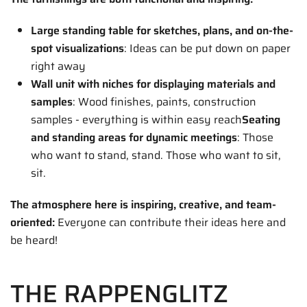
Large standing table for sketches, plans, and on-the-
spot visualizations
: Ideas can be put down on paper
right away
Wall unit with niches for displaying materials and
samples
: Wood finishes, paints, construction
samples - everything is within easy reach
Seating
and standing areas for dynamic meetings
: Those
who want to stand, stand. Those who want to sit,
sit.
The atmosphere here is inspiring, creative, and team-
oriented:
Everyone can contribute their ideas here and
be heard!
THE RAPPENGLITZ