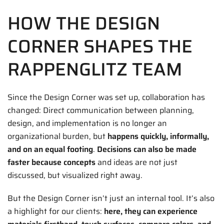
HOW THE DESIGN
CORNER SHAPES THE
RAPPENGLITZ TEAM
Since the Design Corner was set up, collaboration has
changed: Direct communication between planning,
design, and implementation is no longer an
organizational burden, but
happens quickly, informally,
and on an equal footing
.
Decisions can also be made
faster because concepts
and ideas are not just
discussed, but visualized right away.
But the Design Corner isn’t just an internal tool. It’s also
a highlight for our clients:
here, they can experience