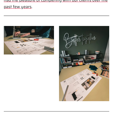
had the pleasure of completing with our clients over the
past few years
.