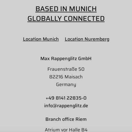
BASED IN MUNICH
GLOBALLY CONNECTED
Location Munich
Location Nuremberg
Max Rappenglitz GmbH
Frauenstraße 50
82216 Maisach
Germany
+49 8141 22835-0
info@rappenglitz.de
Branch office Riem
Atrium vor Halle B4