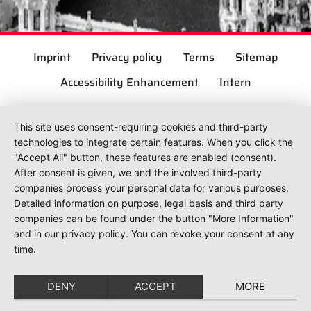
Imprint
Privacy policy
Terms
Sitemap
Accessibility Enhancement
Intern
This site uses consent-requiring cookies and third-party
technologies to integrate certain features. When you click the
"Accept All" button, these features are enabled (consent).
After consent is given, we and the involved third-party
companies process your personal data for various purposes.
Detailed information on purpose, legal basis and third party
companies can be found under the button "More Information"
and in our privacy policy. You can revoke your consent at any
time.
DENY
ACCEPT
MORE