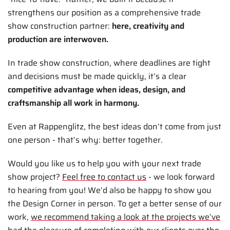
strengthens our position as a comprehensive trade
show construction partner:
here, creativity and
production are interwoven.
In trade show construction, where deadlines are tight
and decisions must be made quickly, it’s a clear
competitive advantage when ideas, design, and
craftsmanship all work in harmony.
Even at Rappenglitz, the best ideas don’t come from just
one person - that’s why: better together.
Would you like us to help you with your next trade
show project?
Feel free to contact us
- we look forward
to hearing from you! We’d also be happy to show you
the Design Corner in person. To get a better sense of our
work,
we recommend taking a look at the projects we’ve