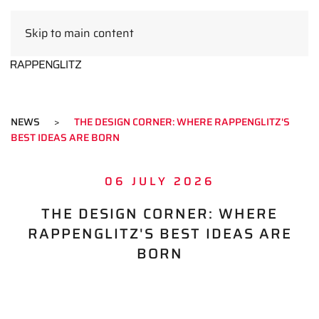
Skip to main content
EN
NEWS
THE DESIGN CORNER: WHERE RAPPENGLITZ'S
BEST IDEAS ARE BORN
06 JULY 2026
THE DESIGN CORNER: WHERE
RAPPENGLITZ'S BEST IDEAS ARE
BORN