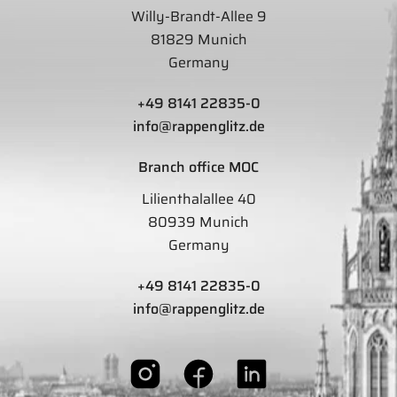
Willy-Brandt-Allee 9
81829 Munich
Germany
+49 8141 22835-0
info@rappenglitz.de
Branch office MOC
Lilienthalallee 40
80939 Munich
Germany
+49 8141 22835-0
info@rappenglitz.de