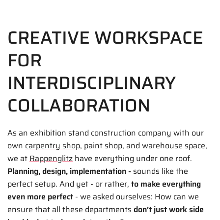
CREATIVE WORKSPACE
FOR
INTERDISCIPLINARY
COLLABORATION
As an exhibition stand construction company with our
own
carpentry shop
, paint shop, and warehouse space,
we at
Rappenglitz
have everything under one roof.
Planning, design, implementation -
sounds like the
perfect setup. And yet - or rather,
to make everything
even more perfect
- we asked ourselves: How can we
ensure that all these departments
don’t just
work side