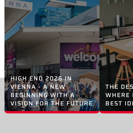
HIGH END 2026 IN
VIENNA - A NEW
THE DE
BEGINNING WITH A
WHERE 
VISION FOR THE FUTURE
BEST I