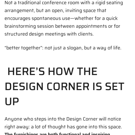
Not a traditional conference room with a rigid seating
arrangement, but an open, inviting space that
encourages spontaneous use—whether for a quick
brainstorming session between appointments or for
structured design meetings with clients.
“better together”: not just a slogan, but a way of life.
HERE’S HOW THE
DESIGN CORNER IS SET
UP
Anyone who steps into the Design Corner will notice
right away: a lot of thought has gone into this space.
The furnishings are both functional and inspiring.