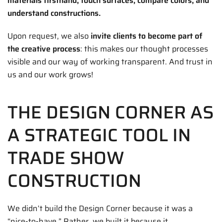
materials firsthand, touch surfaces, compare colors, and
understand constructions.
Upon request, we also
invite clients to become part of
the creative process
: this makes our thought processes
visible and our way of working transparent. And trust in
us and our work grows!
THE DESIGN CORNER AS
A STRATEGIC TOOL IN
TRADE SHOW
CONSTRUCTION
We didn’t build the Design Corner because it was a
“nice-to-have.” Rather, we built it because it