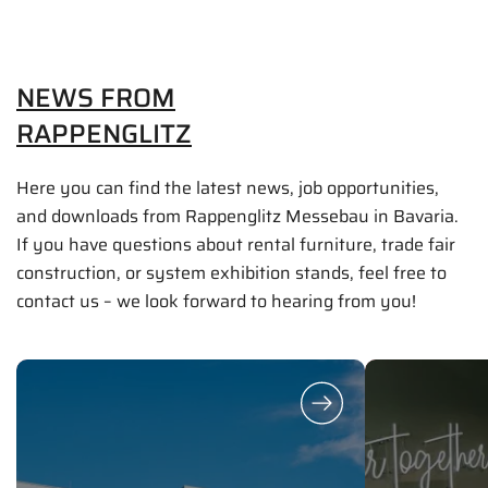
NEWS FROM
RAPPENGLITZ
Here you can find the latest news, job opportunities,
and downloads from Rappenglitz Messebau in Bavaria.
If you have questions about rental furniture, trade fair
construction, or system exhibition stands, feel free to
contact us – we look forward to hearing from you!