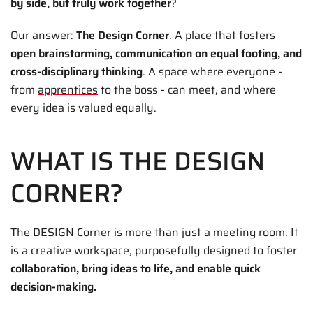
by side, but truly work together
?
Our answer:
The Design Corner
. A place that fosters
open brainstorming, communication on equal footing, and
cross-disciplinary thinking
. A space where everyone -
from
apprentices
to the boss - can meet, and where
every idea is valued equally.
WHAT IS THE DESIGN
CORNER?
The DESIGN Corner is more than just a meeting room. It
is a creative workspace, purposefully designed to foster
collaboration, bring ideas to life, and enable quick
decision-making.