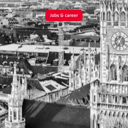
Jobs & career