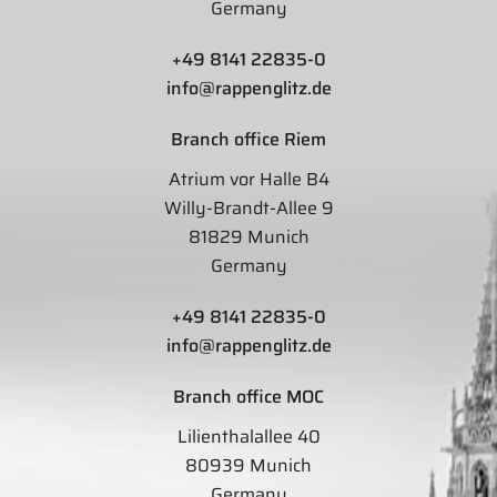
Germany
+49 8141 22835-0
info@rappenglitz.de
Branch office Riem
Atrium vor Halle B4
Willy-Brandt-Allee 9
81829 Munich
Germany
+49 8141 22835-0
info@rappenglitz.de
Branch office MOC
Lilienthalallee 40
80939 Munich
Germany