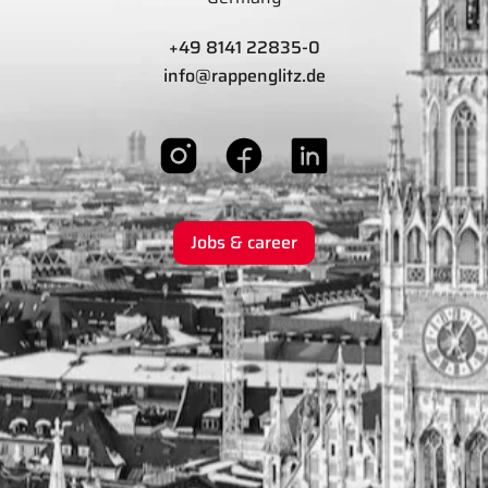
+49 8141 22835-0
info@rappenglitz.de
Jobs & career