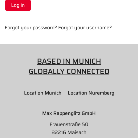
Log in
Forgot your password?
Forgot your username?
BASED IN MUNICH
GLOBALLY CONNECTED
Location Munich
Location Nuremberg
Max Rappenglitz GmbH
Frauenstraße 50
82216 Maisach