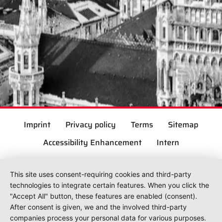
Imprint
Privacy policy
Terms
Sitemap
Accessibility Enhancement
Intern
This site uses consent-requiring cookies and third-party
technologies to integrate certain features. When you click the
"Accept All" button, these features are enabled (consent).
After consent is given, we and the involved third-party
companies process your personal data for various purposes.