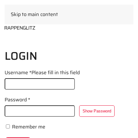
Skip to main content
EN
LOGIN
Username
*
Please fill in this field
Password
*
Show Password
Remember me