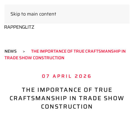
Skip to main content
EN
NEWS
THE IMPORTANCE OF TRUE CRAFTSMANSHIP IN
TRADE SHOW CONSTRUCTION
07 APRIL 2026
THE IMPORTANCE OF TRUE
CRAFTSMANSHIP IN TRADE SHOW
CONSTRUCTION