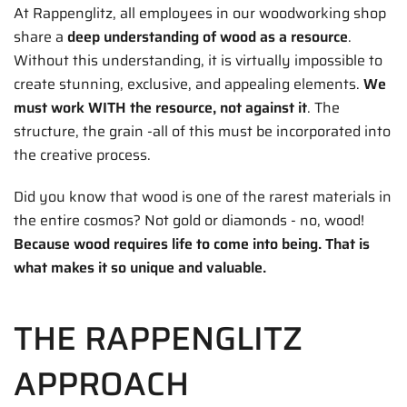
At Rappenglitz, all employees in our woodworking shop
share a
deep understanding of wood as a resource
.
Without this understanding, it is virtually impossible to
create stunning, exclusive, and appealing elements.
We
must work WITH the resource, not against it
. The
structure, the grain -all of this must be incorporated into
the creative process.
Did you know that wood is one of the rarest materials in
the entire cosmos? Not gold or diamonds - no, wood!
Because wood requires life to come into being. That is
what makes it so unique and valuable.
THE RAPPENGLITZ
APPROACH