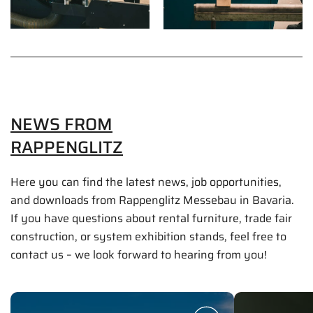
NEWS FROM
RAPPENGLITZ
Here you can find the latest news, job opportunities,
and downloads from Rappenglitz Messebau in Bavaria.
If you have questions about rental furniture, trade fair
construction, or system exhibition stands, feel free to
contact us – we look forward to hearing from you!