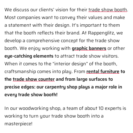
We discuss our clients’ vision for their
trade show booth
.
Most companies want to convey their values and make
a statement with their design. It’s important to them
that the booth reflects their brand. At Rappenglitz, we
develop a comprehensive concept for the trade show
booth. We enjoy working with
graphic banners
or other
eye-catching elements
to attract trade show visitors.
When it comes to the “interior design” of the booth,
craftsmanship comes into play. From
rental furniture
to
the
trade show counter
and from large surfaces to
precise edges: our carpentry shop plays a major role in
every trade show booth!
In our woodworking shop, a team of about 10 experts is
working to turn your trade show booth into a
masterpiece!