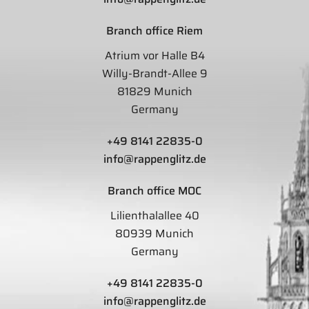
Branch office Riem
Atrium vor Halle B4
Willy-Brandt-Allee 9
81829 Munich
Germany
+49 8141 22835-0
info@rappenglitz.de
Branch office MOC
Lilienthalallee 40
80939 Munich
Germany
+49 8141 22835-0
info@rappenglitz.de