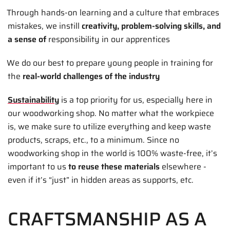
Through hands-on learning and a culture that embraces
mistakes, we instill
creativity, problem-solving skills, and
a sense of
responsibility in our apprentices
We do our best to prepare young people in training for
the
real-world challenges of the industry
Sustainability
is a top priority for us, especially here in
our woodworking shop. No matter what the workpiece
is, we make sure to utilize everything and keep waste
products, scraps, etc., to a minimum. Since no
woodworking shop in the world is 100% waste-free, it’s
important to us
to reuse these materials
elsewhere -
even if it’s “just” in hidden areas as supports, etc.
CRAFTSMANSHIP AS A