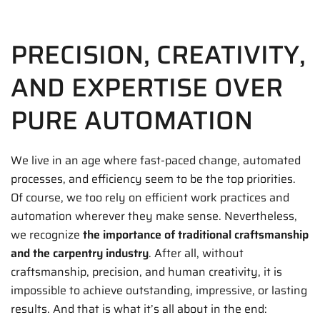
PRECISION, CREATIVITY,
AND EXPERTISE OVER
PURE AUTOMATION
We live in an age where fast-paced change, automated
processes, and efficiency seem to be the top priorities.
Of course, we too rely on efficient work practices and
automation wherever they make sense. Nevertheless,
we recognize
the importance of traditional craftsmanship
and the carpentry industry
. After all, without
craftsmanship, precision, and human creativity, it is
impossible to achieve outstanding, impressive, or lasting
results. And that is what it’s all about in the end: