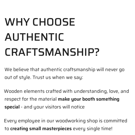
WHY CHOOSE
AUTHENTIC
CRAFTSMANSHIP?
We believe that authentic craftsmanship will never go
out of style. Trust us when we say:
Wooden elements crafted with understanding, love, and
respect for the material
make your booth something
special
- and your visitors will notice
Every employee in our woodworking shop is committed
to
creating small masterpieces
every single time!