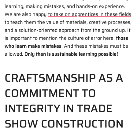
learning, making mistakes, and hands-on experience.
We are also happy
to take on apprentices in these fields
to teach them the value of materials, creative processes,
and a solution-oriented approach from the ground up. It
is important to mention the culture of error here:
those
who learn make mistakes
. And these mistakes must be
allowed.
Only then is sustainable learning possible!
CRAFTSMANSHIP AS A
COMMITMENT TO
INTEGRITY IN TRADE
SHOW CONSTRUCTION