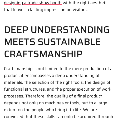
designing a trade show booth
with the right aesthetic
that leaves a lasting impression on visitors.
DEEP UNDERSTANDING
MEETS SUSTAINABLE
CRAFTSMANSHIP
Craftsmanship is not limited to the mere production of a
product; it encompasses a deep understanding of
materials, the selection of the right tools, the design of
functional structures, and the proper execution of work
processes. Therefore, the quality of a final product
depends not only on machines or tools, but to a large
extent on the people who bring it to life. We are
convinced that these skills can only be acquired through