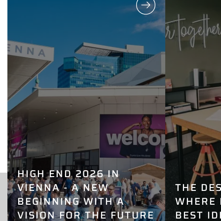
HIGH END 2026 IN
VIENNA - A NEW
THE DE
BEGINNING WITH A
WHERE 
VISION FOR THE FUTURE
BEST I