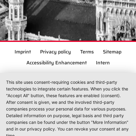
Imprint
Privacy policy
Terms
Sitemap
Accessibility Enhancement
Intern
This site uses consent-requiring cookies and third-party
technologies to integrate certain features. When you click the
"Accept All" button, these features are enabled (consent).
After consent is given, we and the involved third-party
companies process your personal data for various purposes.
Detailed information on purpose, legal basis and third party
companies can be found under the button "More Information"
and in our privacy policy. You can revoke your consent at any
time.