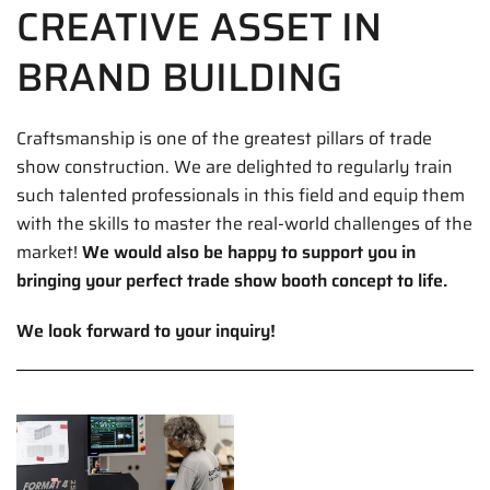
CREATIVE ASSET IN
BRAND BUILDING
Craftsmanship is one of the greatest pillars of trade
show construction. We are delighted to regularly train
such talented professionals in this field and equip them
with the skills to master the real-world challenges of the
market!
We would also be happy to support you in
bringing your perfect trade show booth concept to life.
We look forward to your inquiry!