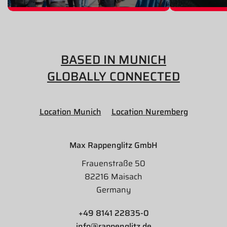
BASED IN MUNICH
GLOBALLY CONNECTED
Location Munich
Location Nuremberg
Max Rappenglitz GmbH
Frauenstraße 50
82216 Maisach
Germany
+49 8141 22835-0
info@rappenglitz.de