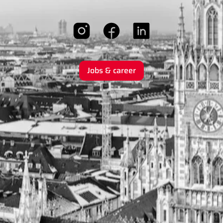
Jobs & career