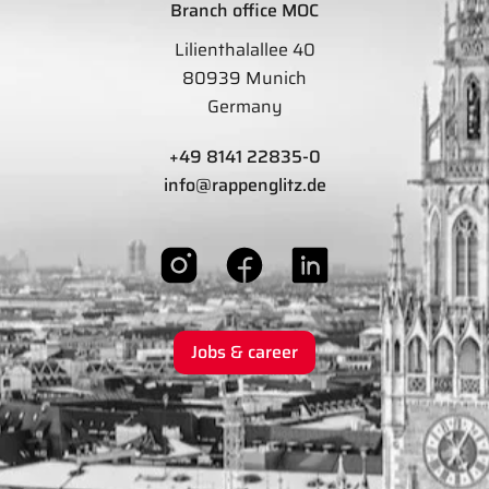
Branch office MOC
Lilienthalallee 40
80939 Munich
Germany
+49 8141 22835-0
info@rappenglitz.de
Jobs & career