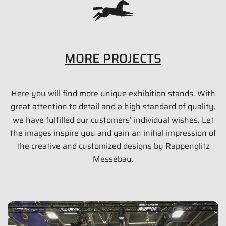
MORE PROJECTS
Here you will find more unique exhibition stands. With
PAUL LANGE & CO. OHG (RST)
great attention to detail and a high standard of quality,
35 qm
we have fulfilled our customers’ individual wishes. Let
the images inspire you and gain an initial impression of
Eurobike 2015 | Friedrichshafen
the creative and customized designs by Rappenglitz
Messebau.
Show images