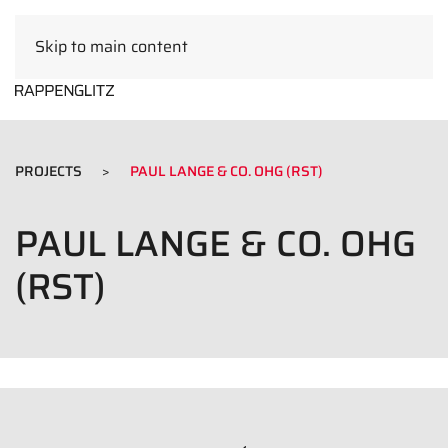
Skip to main content
EN
PROJECTS
PAUL LANGE & CO. OHG (RST)
PAUL LANGE & CO. OHG
(RST)