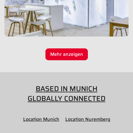
Mehr anzeigen
BASED IN MUNICH
GLOBALLY CONNECTED
Location Munich
Location Nuremberg