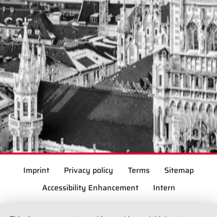
Imprint
Privacy policy
Terms
Sitemap
Accessibility Enhancement
Intern