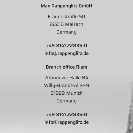
Max Rappenglitz GmbH
Frauenstraße 50
82216 Maisach
Germany
+49 8141 22835-0
info@rappenglitz.de
Branch office Riem
Atrium vor Halle B4
Willy-Brandt-Allee 9
81829 Munich
Germany
+49 8141 22835-0
info@rappenglitz.de